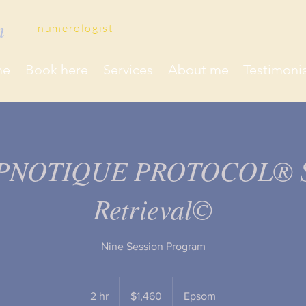
on
- ​numerologist
me
Book here
Services
About me
Testimonia
PNOTIQUE PROTOCOL® S
Retrieval©
Nine Session Program
1,460
New
2 hr
2
$1,460
Epsom
Zealand
dollars