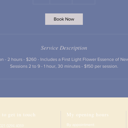
h
r
Book Now
Service Description
ion - 2 hours - $260 - Includes a First Light Flower Essence of N
Sessions 2 to 9 - 1 hour, 30 minutes - $150 per session.
to get in touch
My opening hours
B
y appointment
 021 0294 4059