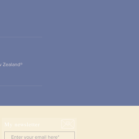
ew Zealand®
My newsletter