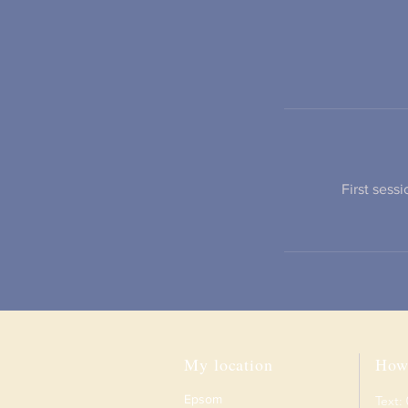
First sess
My location
How 
Epsom
Text: