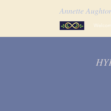
Annette Aught
Welco
HY