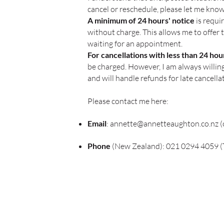
cancel or reschedule, please let me know
A minimum of 24 hours' notice
is requi
without charge. This allows me to offer 
waiting for an appointment.
For cancellations with less than 24 ho
be charged. However, I am always willi
and will handle refunds for late cancella
Please contact me here:
Email
:
annette@annetteaughton.co.nz
(
Phone
(New Zealand): 021 0294 4059 (T