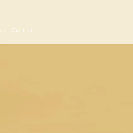
ls
Contact