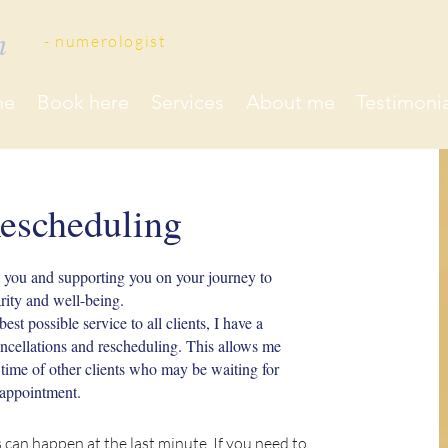
on
- ​numerologist
me
Book here
Services
About me
Testimonia
escheduling
h you and supporting you on your journey to
arity and well-being.
est possible service to all clients, I have a
ancellations and rescheduling. This allows me
e time of other clients who may be waiting for
appointment.
 can happen at the last minute. If you need to