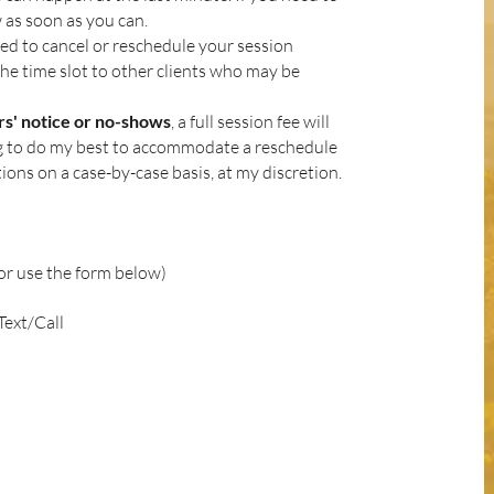
 as soon as you can.
red to cancel or reschedule your session
the time slot to other clients who may be
urs' notice or no-shows
, a full session fee will
ng to do my best to accommodate a reschedule
tions on a case-by-case basis, at my discretion.
or use the form below)
ext/Call