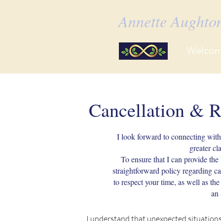
Annette Aught
Welco
Cancellation & R
I look forward to connecting wit
greater cl
To ensure that I can provide the b
straightforward policy regarding c
to respect your time, as well as th
an 
I understand that unexpected situations