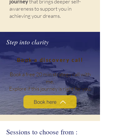
journey
that brings deeper self-
awareness to support you in
achieving your dreams.
Step into clarity
Book a discovery call
Book a free 20 min strategy call with
me.
Explore if this journey is right for you.
Book here
Sessions to choose from :