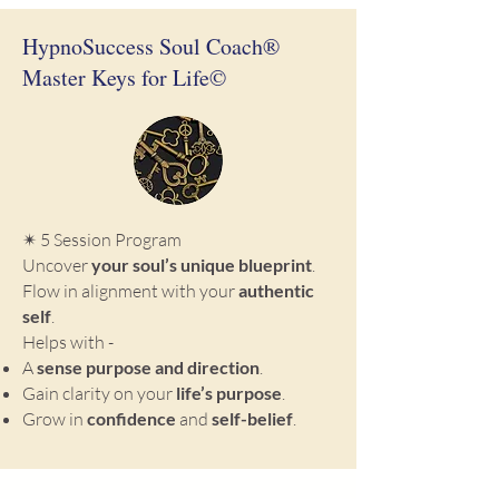
HypnoSuccess Soul Coach®
Master Keys for Life©
✴ 5 Session Program
Uncover
your soul’s unique blueprint
.
Flow in alignment with your
authentic
self
.
Helps with -
A
sense purpose and direction
.
Gain clarity on your
life’s purpose
.
Grow in
confidence
and
self-belief
.