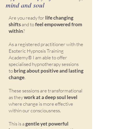
mind and soul
Are you ready for
life changing
shifts
and to
feel empowered from
within
?
As a registered practitioner with the
Esoteric Hypnosis Training
Academy® I am able to offer
specialised hypnotherapy sessions
to
bring about positive and lasting
change
.
These sessions are transformational
as they
work at a deep soul level
where change is more effective
within our consciousness.
This is a
gentle yet powerful