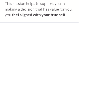
This session helps to support you in
making a decision that has value for you,
you
feel aligned with your true self
.
Angela
"The session was a great turning
point."
Susan
"I now have more faith in myself."