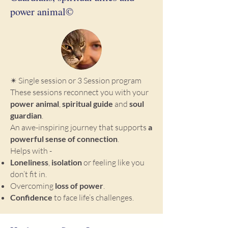
power animal©
✴ Single session or 3 Session program
These sessions reconnect you with your
power animal
,
spiritual guide
and
soul
guardian
.
An awe-inspiring journey that supports
a
powerful sense of connection
.
Helps with -
Loneliness
,
isolation
or feeling like you
don’t fit in.
Overcoming
loss of power
.
Confidence
to face life’s challenges.