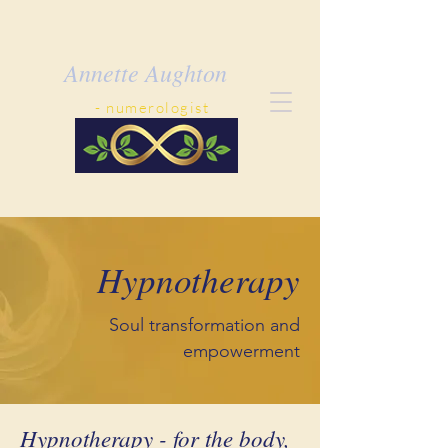
Annette Aughton
- ​numerologist
Hypnotherapy
Soul transformation and
empowerment
Hypnotherapy - for the body,