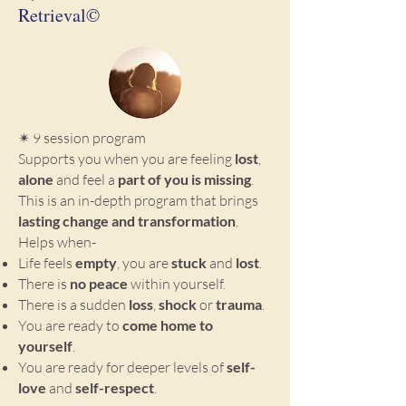
Retrieval©
✴ 9 session program
Supports you when you are feeling
lost
,
alone
and feel a
part of you is missing
.
This is an in-depth program that brings
lasting change and transformation
.
Helps when-
Life feels
empty
, you are
stuck
and
lost
.
There is
no peace
within yourself.
There is a sudden
loss
,
shock
or
trauma
.
You are ready to
come home to
yourself
.
You are ready for deeper levels of
self-
love
and
self-respect
.