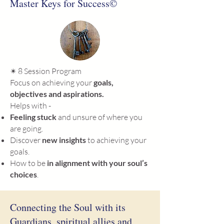
Master Keys for Success©
✴ 8
Session Program
Focus on achieving your
goals,
objectives and aspirations.
Helps with -
Feeling stuck
and unsure of where you
are going.
Discover
new insights
to achieving your
goals.
How to be
in alignment with your soul’s
choices
.
Connecting the Soul with its
Guardians, spiritual allies and