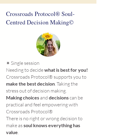
Crossroads Protocol® Soul-
Centred Decision Making©
✴ Single session
Needing to decide
what is best for you!
Crossroads Protocol® supports you to
make the best decision
. Taking the
stress out of decision making.
Making choices
and
decisions
can be
practical and feel empowering with
Crossroads Protocol®
There is no right or wrong decision to
make as
soul knows everything has
value
.