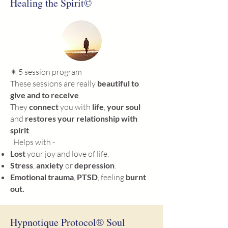
Healing the Spirit©
✴ 5 session program
These sessions are really
beautiful
to
give and to receive
.
They
connect
you with
life
,
your soul
and
restores your relationship with
spirit
.
Helps with -
Lost
your joy and love of life.
Stress
,
anxiety
or
depression
.
Emotional trauma
,
PTSD
, feeling
burnt
out.
Hypnotique Protocol® Soul